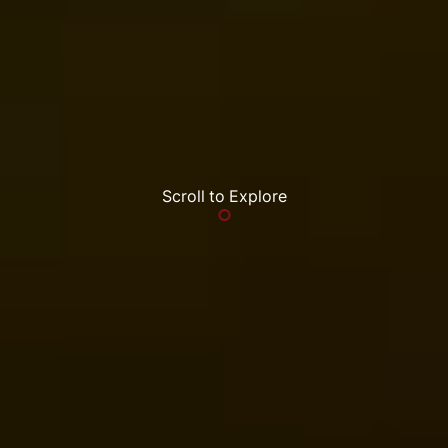
Scroll to Explore