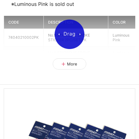
※Luminous Pink is sold out
CODE
DESCRIPTION
COLOR
No.9 57XTREME SPOKE
Luminous
74040210002PK
STICKER 2PC/SET PK
Pink
No.9 57XTREME SPOKE
Luminous
74040210002RD
STICKER 2PC/SET RD
Red
More
No.9 57XTREME SPOKE
Luminous
74040210002YL
STICKER 2PC/SET YL
Yellow