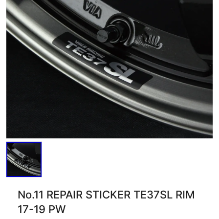
No.11 REPAIR STICKER TE37SL RIM
17-19 PW