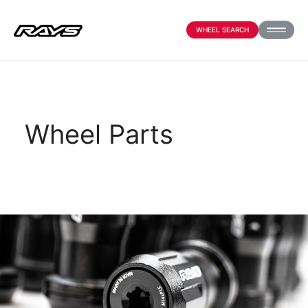
WHEEL SEARCH
PRODUCTS
Wheel Parts
ABOUT
COMPANY
NEWS
OFFICIAL SNS