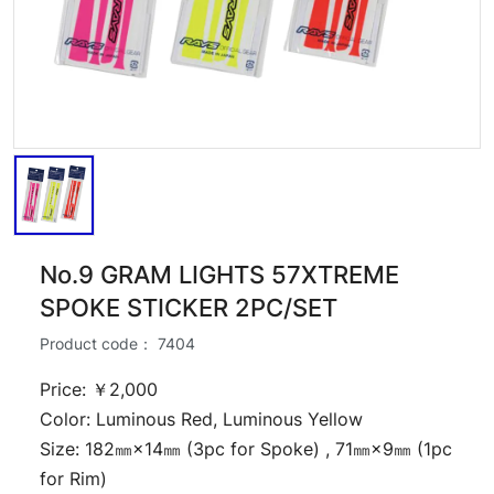
No.9 GRAM LIGHTS 57XTREME
SPOKE STICKER 2PC/SET
Product code：
7404
Price: ￥2,000
Color: Luminous Red, Luminous Yellow
Size: 182㎜×14㎜ (3pc for Spoke) , 71㎜×9㎜ (1pc
for Rim)