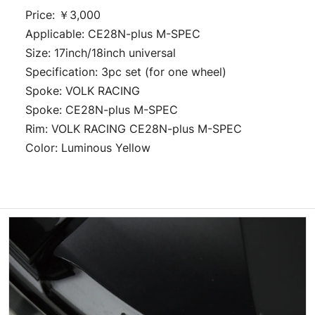
Price: ￥3,000
Applicable: CE28N-plus M-SPEC
Size: 17inch/18inch universal
Specification: 3pc set (for one wheel)
Spoke: VOLK RACING
Spoke: CE28N-plus M-SPEC
Rim: VOLK RACING CE28N-plus M-SPEC
Color: Luminous Yellow