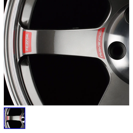
STICKER YELLOW