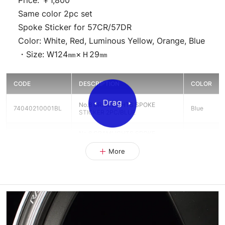
Price: ￥1,800
Same color 2pc set
Spoke Sticker for 57CR/57DR
Color: White, Red, Luminous Yellow, Orange, Blue
・Size: W124㎜×Ｈ29㎜
CODE
DESCRIPTION
COLOR
No.8 GRAMLIGHTS SPOKE
74040210001BL
Blue
STICKER 2PC/BLUE
No.8 GRAMLIGHTS SPOKE
74040210001OR
Orange
STICKER 2PC/ORANGE
More
No.8 GRAMLIGHTS SPOKE
74040210001RD
Red
STICKER RED
No.8 GRAMLIGHTS SPOKE
74040210001WH
White
STICKER WHITE
No.8 GRAMLIGHTS SPOKE
74040210001YL
Yellow