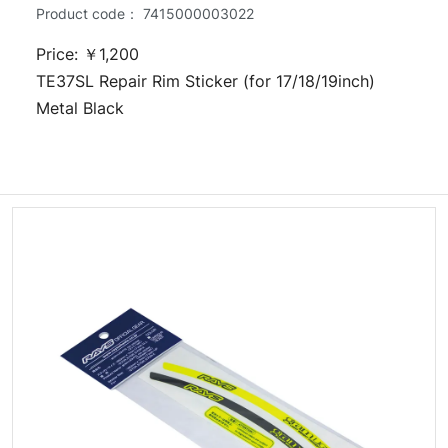
Product code：
7415000003022
Price: ￥1,200
TE37SL Repair Rim Sticker (for 17/18/19inch)
Metal Black