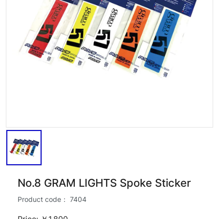
No.8 GRAM LIGHTS Spoke Sticker
Product code：
7404