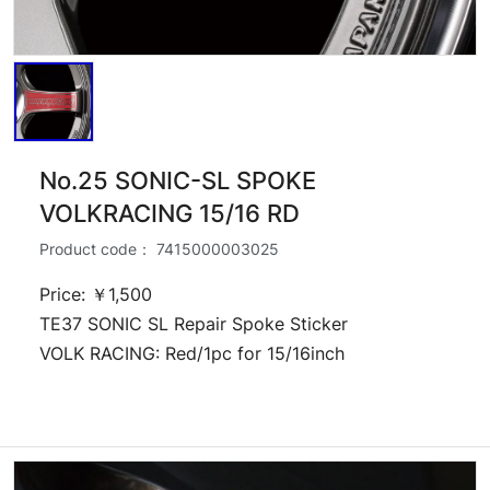
No.25 SONIC-SL SPOKE
VOLKRACING 15/16 RD
Product code：
7415000003025
Price: ￥1,500
TE37 SONIC SL Repair Spoke Sticker
VOLK RACING: Red/1pc for 15/16inch