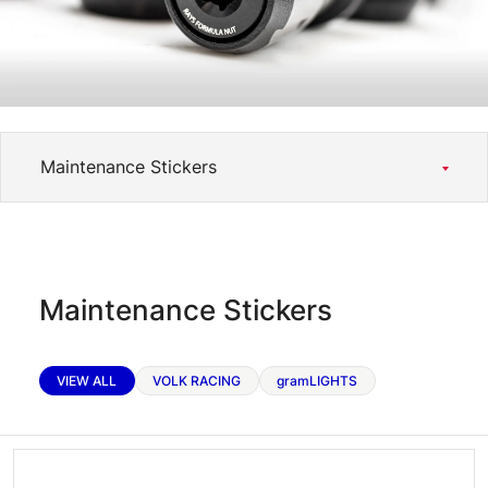
RAYS Dealers
Media
Wheel Search
Maintenance Stickers
VIEW ALL
VOLK RACING
gramLIGHTS