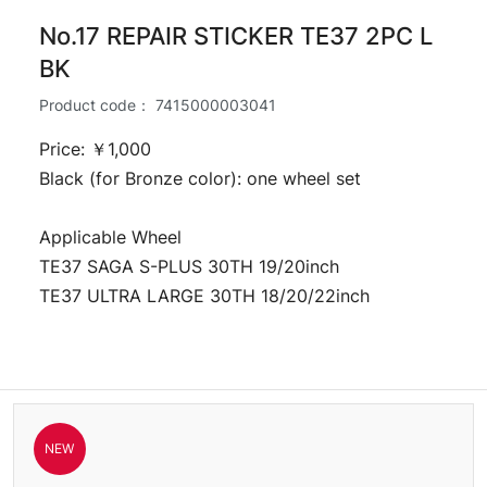
No.17 REPAIR STICKER TE37 2PC L
BK
Product code：
7415000003041
Price: ￥1,000
Black (for Bronze color): one wheel set
Applicable Wheel
TE37 SAGA S-PLUS 30TH 19/20inch
TE37 ULTRA LARGE 30TH 18/20/22inch