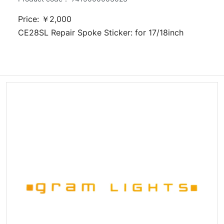
Price: ￥2,000
CE28SL Repair Spoke Sticker: for 17/18inch