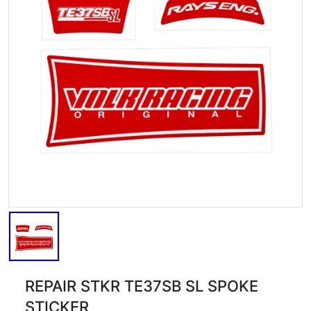
REPAIR STKR TE37SB SL SPOKE
STICKER