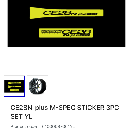
CE28N-plus M-SPEC STICKER 3PC
SET YL
Product code：
61000697001YL