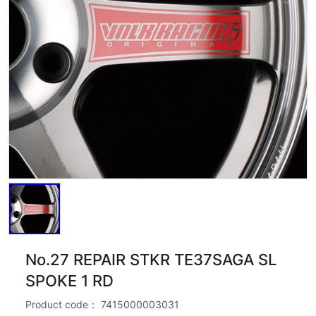
No.27 REPAIR STKR TE37SAGA SL
SPOKE 1 RD
Product code：
7415000003031