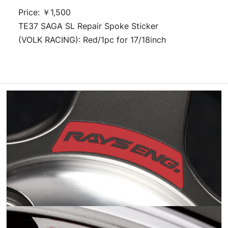
Price: ￥1,500
TE37 SAGA SL Repair Spoke Sticker
(VOLK RACING): Red/1pc for 17/18inch