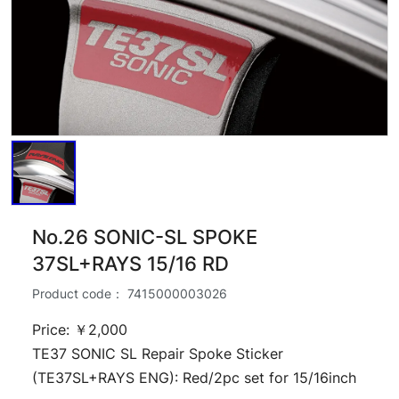
No.26 SONIC-SL SPOKE
37SL+RAYS 15/16 RD
Product code：
7415000003026
Price: ￥2,000
TE37 SONIC SL Repair Spoke Sticker
(TE37SL+RAYS ENG): Red/2pc set for 15/16inch