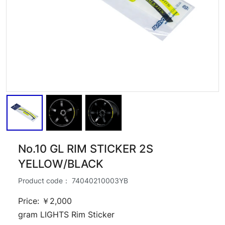
No.10 GL RIM STICKER 2S
YELLOW/BLACK
Product code：
74040210003YB
Price: ￥2,000
gram LIGHTS Rim Sticker