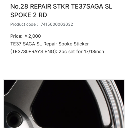
No.28 REPAIR STKR TE37SAGA SL
SPOKE 2 RD
Product code：
7415000003032
Price: ￥2,000
TE37 SAGA SL Repair Spoke Sticker
(TE37SL+RAYS ENG): 2pc set for 17/18inch