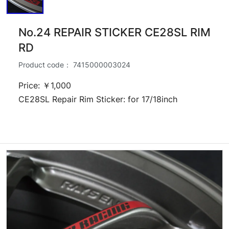
No.24 REPAIR STICKER CE28SL RIM
RD
Product code：
7415000003024
Price: ￥1,000
CE28SL Repair Rim Sticker: for 17/18inch