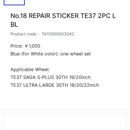
No.18 REPAIR STICKER TE37 2PC L
BL
Product code：
7415000003042
Price: ￥1,000
Blue (for White color): one wheel set
Applicable Wheel:
TE37 SAGA S-PLUS 30TH 19/20inch
TE37 ULTRA LARGE 30TH 18/20/22inch