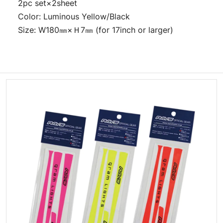
2pc set×2sheet
Color: Luminous Yellow/Black
Size: W180㎜×Ｈ7㎜ (for 17inch or larger)