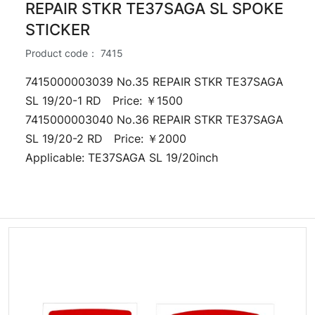
REPAIR STKR TE37SAGA SL SPOKE
STICKER
Product code：
7415
7415000003039 No.35 REPAIR STKR TE37SAGA
SL 19/20-1 RD Price: ￥1500
7415000003040 No.36 REPAIR STKR TE37SAGA
SL 19/20-2 RD Price: ￥2000
Applicable: TE37SAGA SL 19/20inch