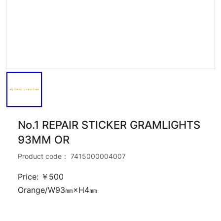
No.1 REPAIR STICKER GRAMLIGHTS
93MM OR
Product code：
7415000004007
Price: ￥500
Orange/W93㎜×H4㎜