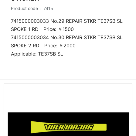
Product code：
7415
7415000003033 No.29 REPAIR STKR TE37SB SL
SPOKE 1 RD Price: ￥1500
7415000003034 No.30 REPAIR STKR TE37SB SL
SPOKE 2 RD Price: ￥2000
Applicable: TE37SB SL