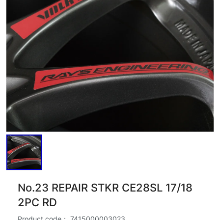
No.23 REPAIR STKR CE28SL 17/18
2PC RD
Product code：
7415000003023