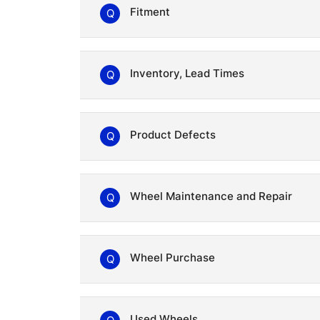
Fitment
Q
Inventory, Lead Times
Q
Product Defects
Q
Wheel Maintenance and Repair
Q
Wheel Purchase
Q
RAYS Dealers
Used Wheels