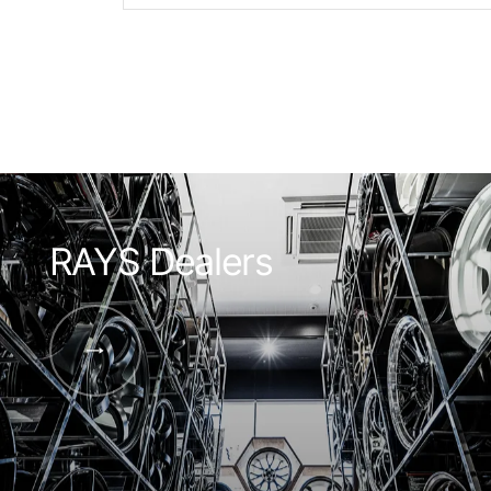
RAYS Dealers