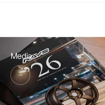
Media