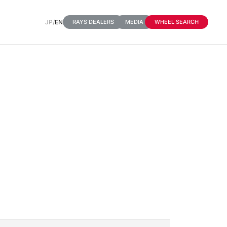
JP
/
EN
RAYS DEALERS
MEDIA
WHEEL SEARCH