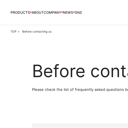
PRODUCTS
ABOUT
COMPANY
NEWS
SNS
PRODUCTS
TOP
Before contacting us
ABOUT
Before cont
COMPANY
NEWS
Please check the list of frequently asked questions b
OFFICIAL SNS