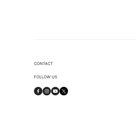
CONTACT
FOLLOW US