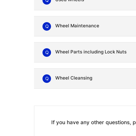
Q
Wheel Maintenance
Q
Wheel Parts including Lock Nuts
Q
Wheel Cleansing
Q
If you have any other questions,
p