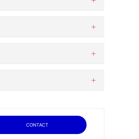
CONTACT