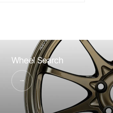
Wheel Search