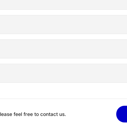
lease feel free to contact us.