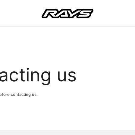
acting us
efore contacting us.