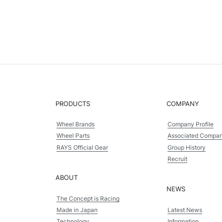
PRODUCTS
COMPANY
Wheel Brands
Company Profile
Wheel Parts
Associated Compa
RAYS Official Gear
Group History
Recruit
ABOUT
NEWS
The Concept is Racing
Made in Japan
Latest News
Technology
Information