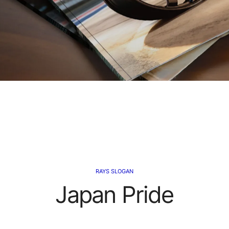
RAYS SLOGAN
Japan Pride