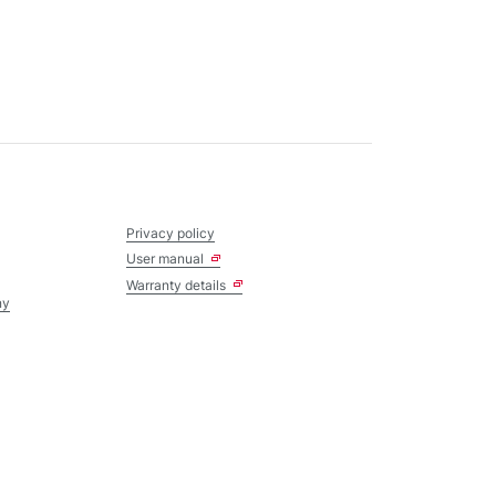
Privacy policy
User manual
Warranty details
ny