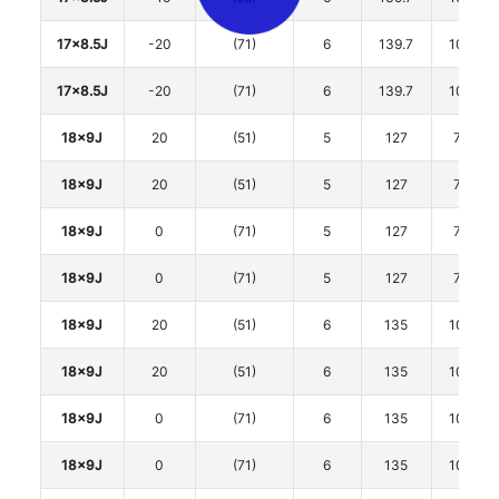
17x8.5J
-20
(71)
6
139.7
106.1
17x8.5J
-20
(71)
6
139.7
106.1
18x9J
20
(51)
5
127
71.6
18x9J
20
(51)
5
127
71.6
18x9J
0
(71)
5
127
71.6
18x9J
0
(71)
5
127
71.6
18x9J
20
(51)
6
135
106.1
18x9J
20
(51)
6
135
106.1
18x9J
0
(71)
6
135
106.1
18x9J
0
(71)
6
135
106.1