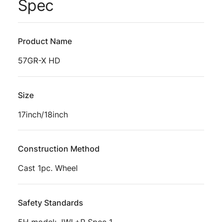
Spec
Product Name
57GR-X HD
Size
17inch/18inch
Construction Method
Cast 1pc. Wheel
Safety Standards