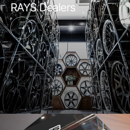
RAYS Dealers