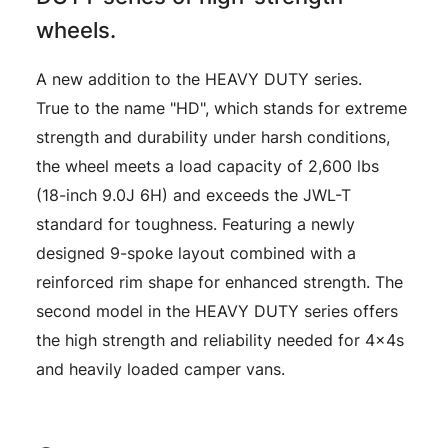
wheels.
A new addition to the HEAVY DUTY series.
True to the name "HD", which stands for extreme
strength and durability under harsh conditions,
the wheel meets a load capacity of 2,600 lbs
(18-inch 9.0J 6H) and exceeds the JWL-T
standard for toughness. Featuring a newly
designed 9-spoke layout combined with a
reinforced rim shape for enhanced strength. The
second model in the HEAVY DUTY series offers
the high strength and reliability needed for 4x4s
and heavily loaded camper vans.