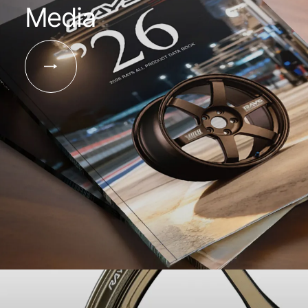
Media