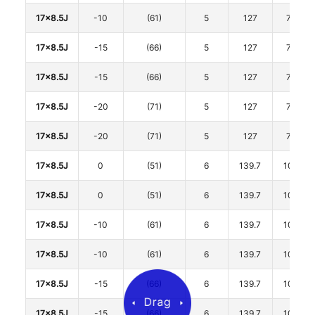
17x8.5J
-10
(61)
5
127
71.6
17x8.5J
-15
(66)
5
127
71.6
17x8.5J
-15
(66)
5
127
71.6
17x8.5J
-20
(71)
5
127
71.6
17x8.5J
-20
(71)
5
127
71.6
17x8.5J
0
(51)
6
139.7
106.1
17x8.5J
0
(51)
6
139.7
106.1
17x8.5J
-10
(61)
6
139.7
106.1
17x8.5J
-10
(61)
6
139.7
106.1
17x8.5J
-15
(66)
6
139.7
106.1
17x8.5J
-15
(66)
6
139.7
106.1