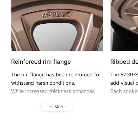
Reinforced rim flange
Ribbed des
The rim flange has been reinforced to
The 57GR-X
withstand harsh conditions.
add visual 
While increased thickness enhances
Each spoke
strength, weight gain is minimized
and links na
More
through carefully designed cutouts.
creating a 
This design not only delivers a strong
This distin
visual impact but also contributes to
strength wi
overall performance.
feature of 