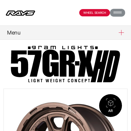
WHEEL SEARCH
Menu
PRODUCTS
ABOUT
COMPANY
NEWS
AR
OFFICIAL SNS