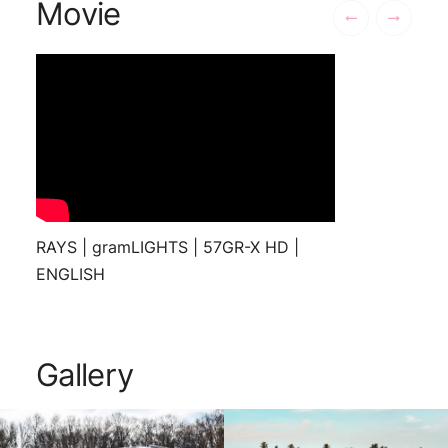
Movie
RAYS | gramLIGHTS | 57GR-X HD |
ENGLISH
Gallery