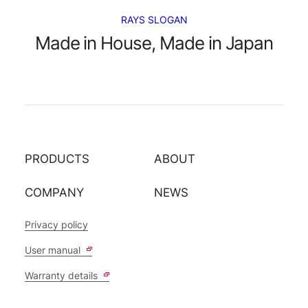
RAYS SLOGAN
Made in House, Made in Japan
PRODUCTS
ABOUT
COMPANY
NEWS
Privacy policy
User manual
Warranty details