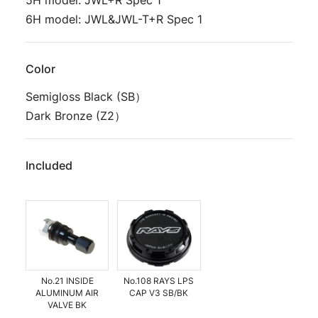
5H model: JWL+R Spec 1
6H model: JWL&JWL-T+R Spec 1
Color
Semigloss Black (SB）
Dark Bronze (Z2）
Included
No.21 INSIDE
No.108 RAYS LPS
ALUMINUM AIR
CAP V3 SB/BK
VALVE BK