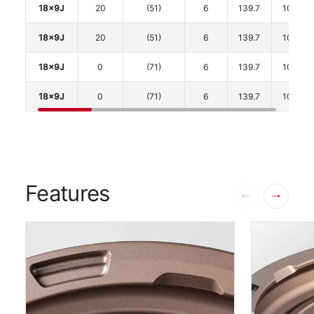
18x9J
20
(51)
6
139.7
106.1
18x9J
20
(51)
6
139.7
106.1
18x9J
0
(71)
6
139.7
106.1
18x9J
0
(71)
6
139.7
106.1
Features