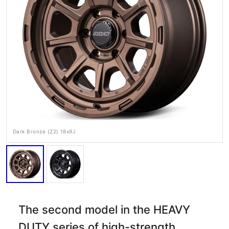
RAYS Dealers
Media
Wheel Search
Dark Bronze (Z2) 18x9J
The second model in the HEAVY
DUTY series of high-strength