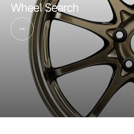
Wheel Search