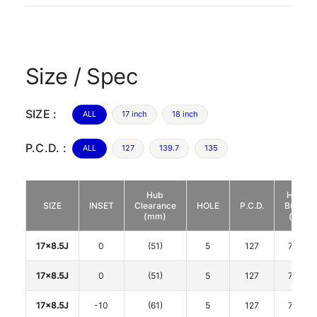
Size / Spec
SIZE :
ALL
17 inch
18 inch
P.C.D. :
ALL
127
139.7
135
Hub
HUB
SIZE
INSET
Clearance
HOLE
P.C.D.
BORE
(mm)
(φ)
17x8.5J
0
(51)
5
127
71.6
17x8.5J
0
(51)
5
127
71.6
17x8.5J
-10
(61)
5
127
71.6