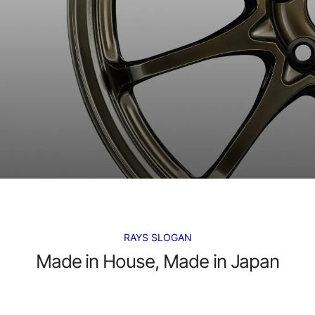
RAYS SLOGAN
Made in House, Made in Japan