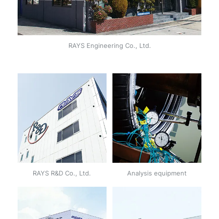
RAYS Engineering Co., Ltd.
RAYS R&D Co., Ltd.
Analysis equipment