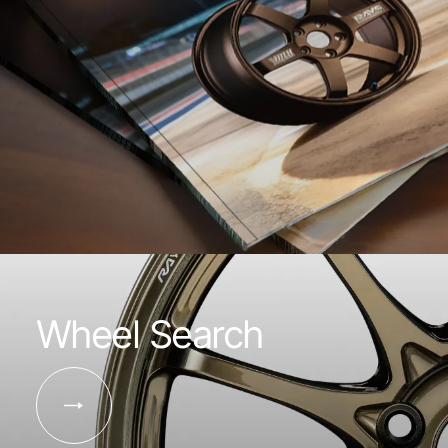
Wheel Search