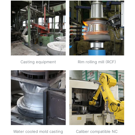
Casting equipment
Rim rolling mill (RCF)
Water cooled mold casting
Caliber compatible NC