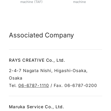
machine (TAF)
machine
Associated Company
RAYS CREATIVE Co., Ltd.
2-4-7 Nagata Nishi, Higashi-Osaka,
Osaka
Tel.
06-6787-1110
/ Fax. 06-6787-0200
Maruka Service Co., Ltd.