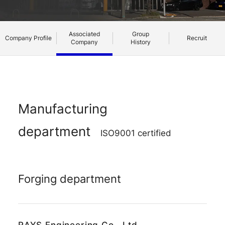
Associated
Group
Company Profile
Recruit
Company
History
Manufacturing
RAYS Dealers
RAYS Dealers
Media
Media
Wheel Search
Wheel Search
department
ISO9001 certified
Forging department