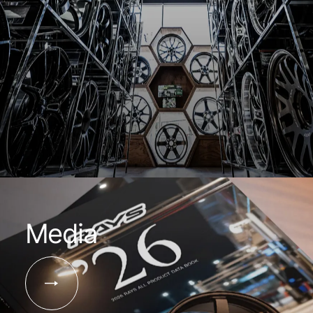
Media