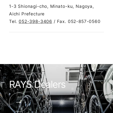
1-3 Shionagi-cho, Minato-ku, Nagoya,
Aichi Prefecture
Tel.
052-398-3406
/ Fax. 052-857-0560
RAYS Dealers