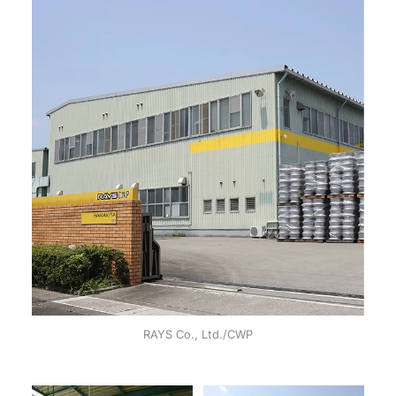
RAYS Co., Ltd./CWP