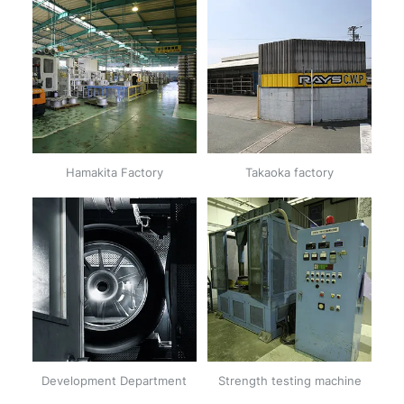
Hamakita Factory
Takaoka factory
Development Department
Strength testing machine