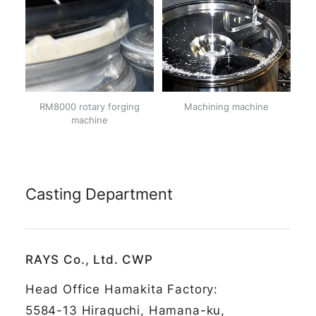
RM8000 rotary forging
Machining machine
machine
Casting Department
RAYS Co., Ltd. CWP
Head Office Hamakita Factory:
5584-13 Hiraguchi, Hamana-ku,