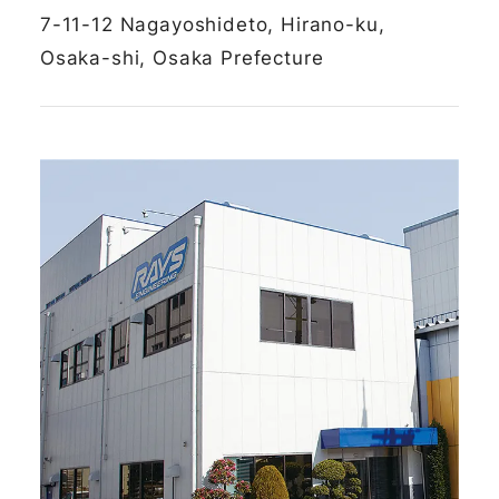
7-11-12 Nagayoshideto, Hirano-ku,
Osaka-shi, Osaka Prefecture