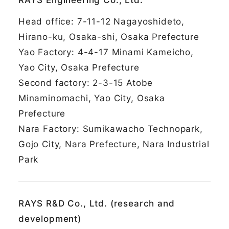
RAYS Engineering Co., Ltd.
Head office: 7-11-12 Nagayoshideto,
Hirano-ku, Osaka-shi, Osaka Prefecture
Yao Factory: 4-4-17 Minami Kameicho,
Yao City, Osaka Prefecture
Second factory: 2-3-15 Atobe
Minaminomachi, Yao City, Osaka
Prefecture
Nara Factory: Sumikawacho Technopark,
Gojo City, Nara Prefecture, Nara Industrial
Park
RAYS R&D Co., Ltd. (research and
development)