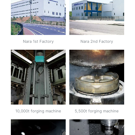
Nara 1st Factory
Nara 2nd Factory
10,000t forging machine
5,500t forging machine