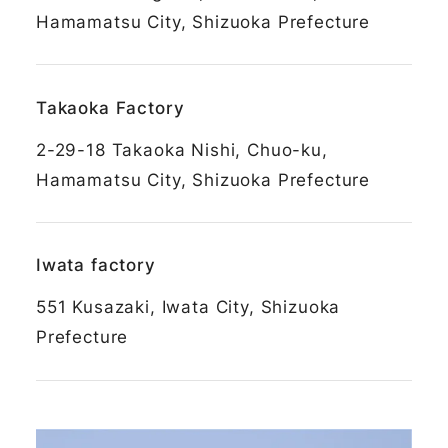
Hamamatsu City, Shizuoka Prefecture
Takaoka Factory
2-29-18 Takaoka Nishi, Chuo-ku,
Hamamatsu City, Shizuoka Prefecture
Iwata factory
551 Kusazaki, Iwata City, Shizuoka
Prefecture