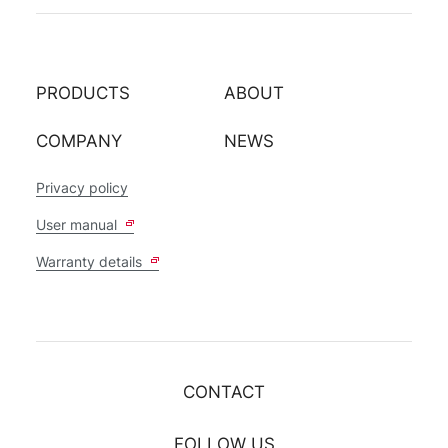
PRODUCTS
ABOUT
COMPANY
NEWS
Privacy policy
User manual
Warranty details
CONTACT
FOLLOW US