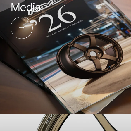
Media