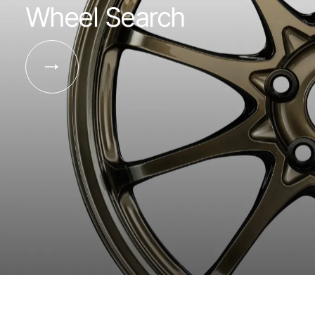
Wheel Search