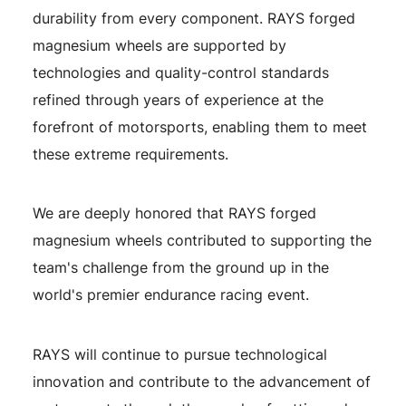
durability from every component. RAYS forged
magnesium wheels are supported by
technologies and quality-control standards
refined through years of experience at the
forefront of motorsports, enabling them to meet
these extreme requirements.
We are deeply honored that RAYS forged
magnesium wheels contributed to supporting the
team's challenge from the ground up in the
world's premier endurance racing event.
RAYS will continue to pursue technological
innovation and contribute to the advancement of