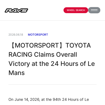
WHEEL SEARCH
PRODUCTS
2026.06.18
MOTORSPORT
【MOTORSPORT】TOYOTA
ABOUT
RACING Claims Overall
Victory at the 24 Hours of Le
COMPANY
Mans
NEWS
On June 14, 2026, at the 94th 24 Hours of Le
OFFICIAL SNS