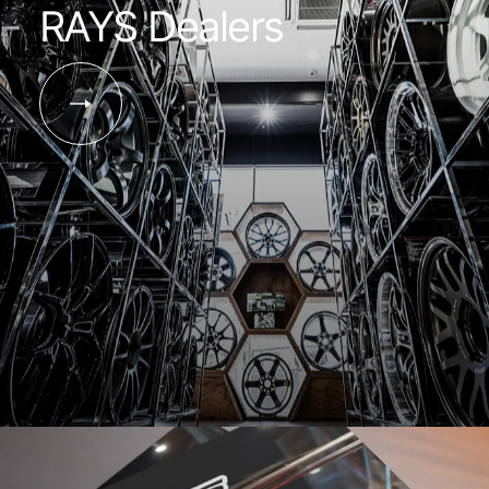
RAYS Dealers