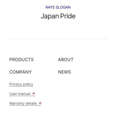
RAYS SLOGAN
Japan Pride
PRODUCTS
ABOUT
COMPANY
NEWS
Privacy policy
User manual
Warranty details