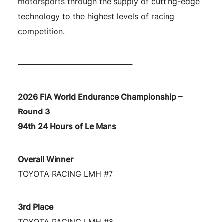
motorsports through the supply of cutting-edge
technology to the highest levels of racing
competition.
─────────────────────
2026 FIA World Endurance Championship –
Round 3
94th 24 Hours of Le Mans
Overall Winner
TOYOTA RACING LMH #7
3rd Place
TOYOTA RACING LMH #8