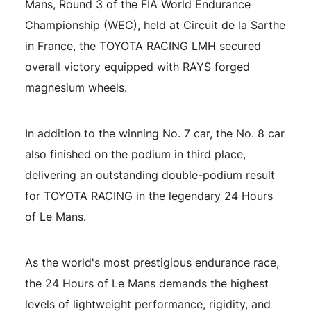
Mans, Round 3 of the FIA World Endurance
Championship (WEC), held at Circuit de la Sarthe
in France, the TOYOTA RACING LMH secured
overall victory equipped with RAYS forged
magnesium wheels.
In addition to the winning No. 7 car, the No. 8 car
RAYS Dealers
Media
Wheel Search
also finished on the podium in third place,
delivering an outstanding double-podium result
for TOYOTA RACING in the legendary 24 Hours
of Le Mans.
As the world's most prestigious endurance race,
the 24 Hours of Le Mans demands the highest
levels of lightweight performance, rigidity, and