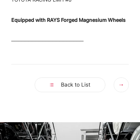
Equipped with RAYS Forged Magnesium Wheels
─────────────────────
Nex
Back to List